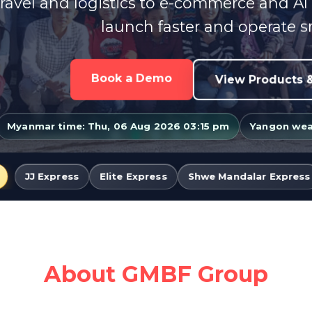
ravel and logistics to e-commerce and AI
launch faster and operate s
Book a Demo
View Products &
Myanmar time: Thu, 06 Aug 2026 03:15 pm
Yangon weat
lite Express
Shwe Mandalar Express
Famous Travelle
About GMBF Group