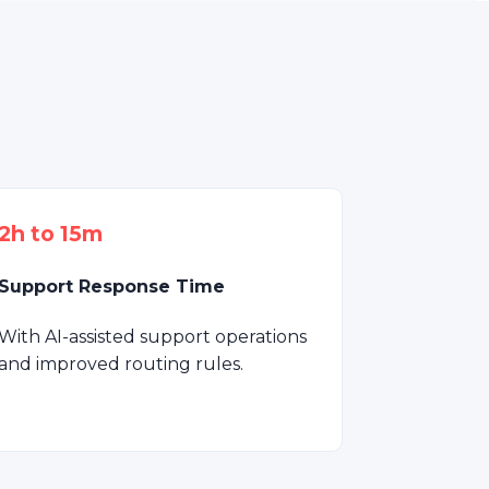
2h to 15m
Support Response Time
With AI-assisted support operations
and improved routing rules.