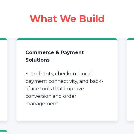
What We Build
Commerce & Payment
Solutions
Storefronts, checkout, local
payment connectivity, and back-
office tools that improve
conversion and order
management.