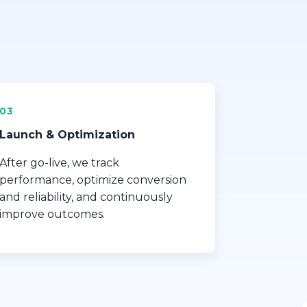
03
Launch & Optimization
After go-live, we track
performance, optimize conversion
and reliability, and continuously
improve outcomes.