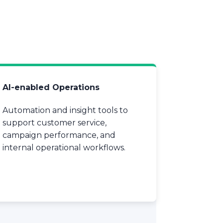
AI-enabled Operations
Automation and insight tools to
support customer service,
campaign performance, and
internal operational workflows.