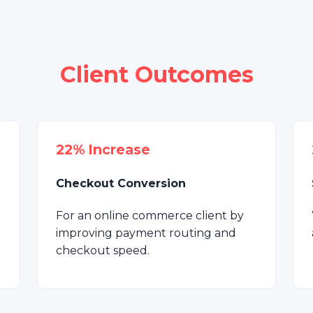
Client Outcomes
22% Increase
Checkout Conversion
For an online commerce client by
improving payment routing and
checkout speed.