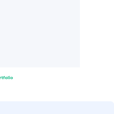
tfolio