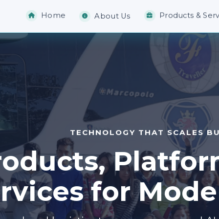
Home
Products & Serv
About Us
TECHNOLOGY THAT SCALES BU
oducts, Platfor
rvices for Mod