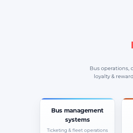
Bus operations,
loyalty & rewar
Bus management
systems
Ticketing & fleet operations