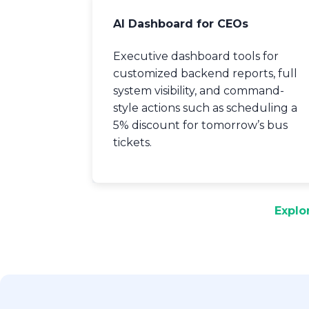
AI Dashboard for CEOs
Executive dashboard tools for
customized backend reports, full
system visibility, and command-
style actions such as scheduling a
5% discount for tomorrow’s bus
tickets.
Explo