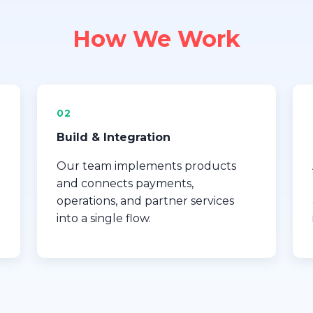
How We Work
02
Build & Integration
Our team implements products
and connects payments,
operations, and partner services
into a single flow.