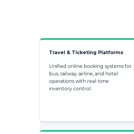
Travel & Ticketing Platforms
Unified online booking systems for
bus, railway, airline, and hotel
operations with real-time
inventory control.