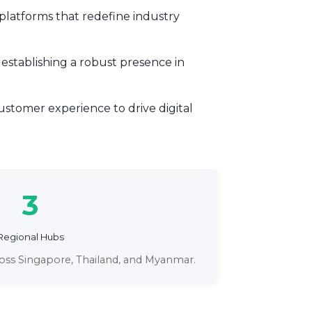
 platforms that redefine industry
 establishing a robust presence in
stomer experience to drive digital
3
Regional Hubs
ross Singapore, Thailand, and Myanmar.