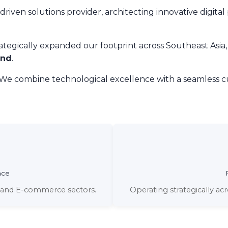
riven solutions provider, architecting innovative digital
rategically expanded our footprint across Southeast Asia,
and
.
 We combine technological excellence with a seamless cu
nce
s, and E-commerce sectors.
Operating strategically ac