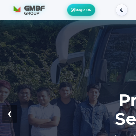
Magic ON
Pr
Se
❮