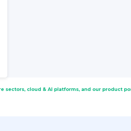
re sectors, cloud & AI platforms, and our product por