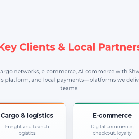
Key Clients & Local Partner
 cargo networks, e-commerce, AI-commerce with Shw
ds platform, and local payments—platforms we deliv
teams.
Cargo & logistics
E-commerce
Freight and branch
Digital commerce,
logistics.
checkout, loyalty
campaigns, and custom