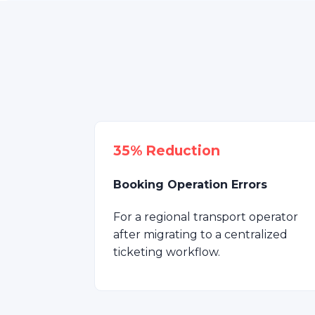
35% Reduction
Booking Operation Errors
For a regional transport operator
after migrating to a centralized
ticketing workflow.