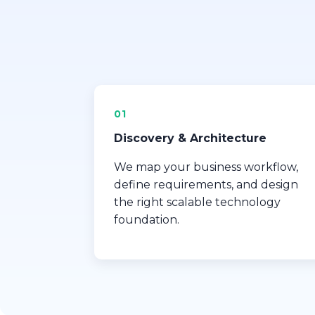
01
Discovery & Architecture
We map your business workflow,
define requirements, and design
the right scalable technology
foundation.