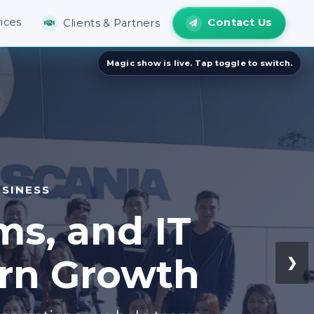
Contact Us
ices
Clients & Partners
SINESS
ms, and IT
ern Growth
❯