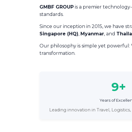
GMBF GROUP
is a premier technology-d
standards.
Since our inception in 2015, we have st
Singapore (HQ)
,
Myanmar
, and
Thail
Our philosophy is simple yet powerful:
transformation.
9+
Years of Excelle
Leading innovation in Travel, Logistic