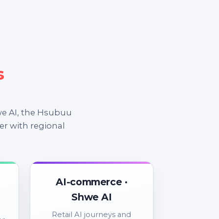
s
e AI, the Hsubuu
er with regional
AI-commerce ·
Shwe AI
Retail AI journeys and
er