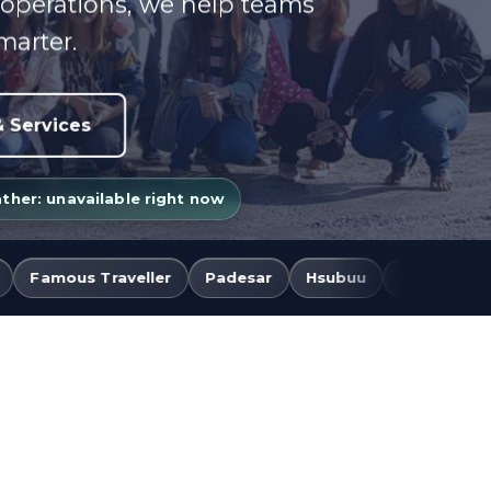
 operations, we help teams
marter.
 Services
her: unavailable right now
r
Padesar
Hsubuu
BNF Express
BNF Event