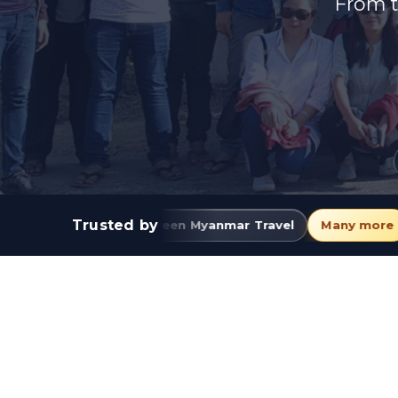
From t
Trusted by
Green Myanmar Travel
Many more
JJ Express
E